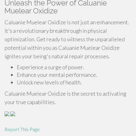
Unleash the Power of Caluanie
Muelear Oxidize
Caluanie Muelear Oxidize is not just an enhancement.
It's a revolutionary breakthrough in physical
optimization. Get ready to witness the unparalleled
potential within you as Caluanie Muelear Oxidize
ignites your being's natural repair processes.
Experience a surge of power.
Enhance your mental performance.
Unlock new levels of health.
Caluanie Muelear Oxidize is the secret to activating
your true capabilities.
Report This Page