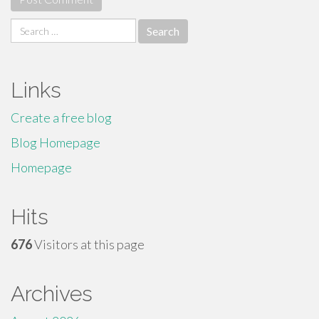
Search
for:
Links
Create a free blog
Blog Homepage
Homepage
Hits
676
Visitors at this page
Archives