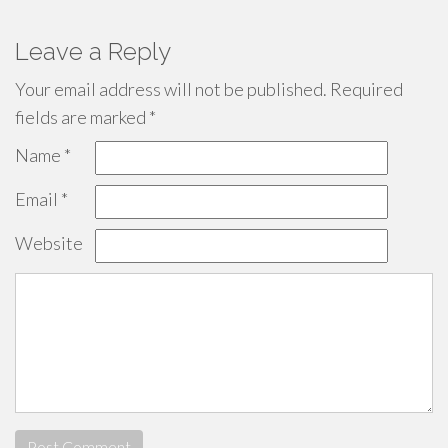
Leave a Reply
Your email address will not be published.
Required
fields are marked
*
Name
*
Email
*
Website