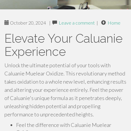
October 20, 2024
|
Leave a comment
|
Home
Elevate Your Caluanie
Experience
Unlock the ultimate potential of your tools with
Caluanie Muelear Oxidize. This revolutionary method
takes oxidation to a whole new level, enhancing results
and altering your experience entirely. Feel the power
of Caluanie's unique formula as it penetrates deeply,
unleashing hidden potential and propelling
performance to unprecedented heights.
Feel the difference with Caluanie Muelear