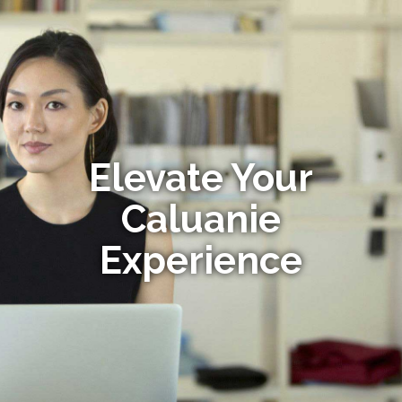
Elevate Your
Caluanie
Experience