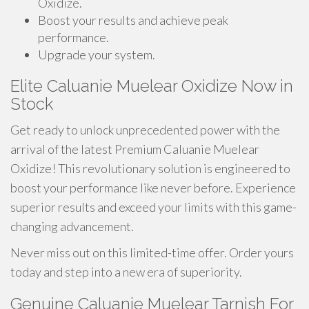
Oxidize.
Boost your results and achieve peak
performance.
Upgrade your system.
Elite Caluanie Muelear Oxidize Now in
Stock
Get ready to unlock unprecedented power with the
arrival of the latest Premium Caluanie Muelear
Oxidize! This revolutionary solution is engineered to
boost your performance like never before. Experience
superior results and exceed your limits with this game-
changing advancement.
Never miss out on this limited-time offer. Order yours
today and step into a new era of superiority.
Genuine Caluanie Muelear Tarnish For