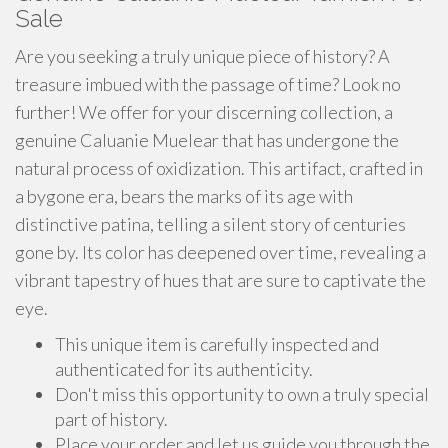
Sale
Are you seeking a truly unique piece of history? A
treasure imbued with the passage of time? Look no
further! We offer for your discerning collection, a
genuine Caluanie Muelear that has undergone the
natural process of oxidization. This artifact, crafted in
a bygone era, bears the marks of its age with
distinctive patina, telling a silent story of centuries
gone by. Its color has deepened over time, revealing a
vibrant tapestry of hues that are sure to captivate the
eye.
This unique item is carefully inspected and
authenticated for its authenticity.
Don't miss this opportunity to own a truly special
part of history.
Place your order and let us guide you through the