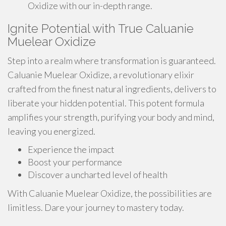
Oxidize with our in-depth range.
Ignite Potential with True Caluanie
Muelear Oxidize
Step into a realm where transformation is guaranteed.
Caluanie Muelear Oxidize, a revolutionary elixir
crafted from the finest natural ingredients, delivers to
liberate your hidden potential. This potent formula
amplifies your strength, purifying your body and mind,
leaving you energized.
Experience the impact
Boost your performance
Discover a uncharted level of health
With Caluanie Muelear Oxidize, the possibilities are
limitless. Dare your journey to mastery today.