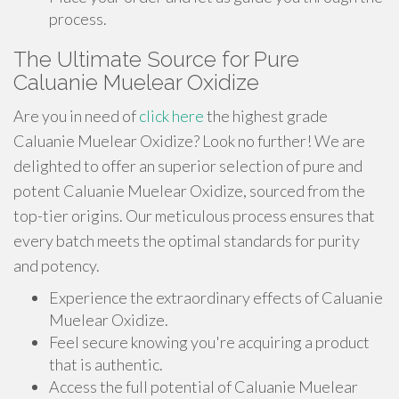
process.
The Ultimate Source for Pure
Caluanie Muelear Oxidize
Are you in need of
click here
the highest grade
Caluanie Muelear Oxidize? Look no further! We are
delighted to offer an superior selection of pure and
potent Caluanie Muelear Oxidize, sourced from the
top-tier origins. Our meticulous process ensures that
every batch meets the optimal standards for purity
and potency.
Experience the extraordinary effects of Caluanie
Muelear Oxidize.
Feel secure knowing you're acquiring a product
that is authentic.
Access the full potential of Caluanie Muelear